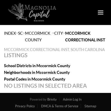
Toggle
>
>
>
>
INDEX
SC
MCCORMICK
CITY
MCCORMICK
COUNTY
CORRECTIONAL INST
MCCORMICK CORRECTIONAL INST, SOUTH CAROLINA
LISTINGS
School Districts in Mccormick County
Neighborhoods in Mccormick County
Postal Codes in Mccormick County
NO LISTINGS IN SELECTED AREA
Powered by
Brivity
Admin Log In
Privacy Policy
DMCA & Terms of Service
Sitemap