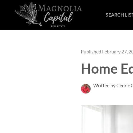
SEARCH LIS
Published February 27, 2
Home Eq
Written by Cedric 