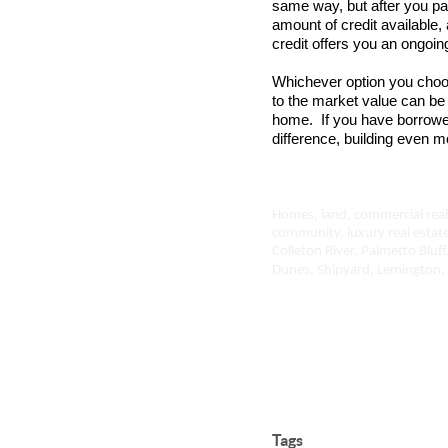
same way, but after you pay
amount of credit available
credit offers you an ongoin
Whichever option you choo
to the market value can be 
home. If you have borrow
difference, building even m
Homes, land, commercial real 
community, luxury real estat
Colleton River, Palmetto Bluff
Dunes, Shipyard, Lemington, 
Tags