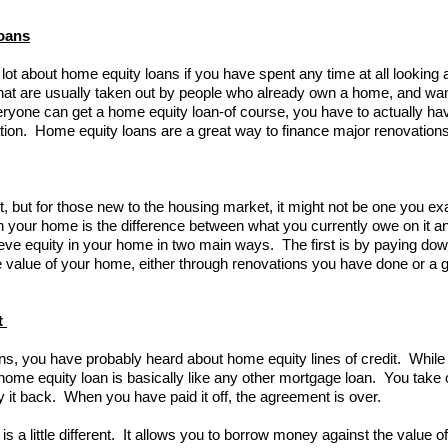
oans
ot about home equity loans if you have spent any time at all looking 
hat are usually taken out by people who already own a home, and wan
ryone can get a home equity loan-of course, you have to actually hav
tuation. Home equity loans are a great way to finance major renovatio
lot, but for those new to the housing market, it might not be one you ex
in your home is the difference between what you currently owe on it a
eve equity in your home in two main ways. The first is by paying d
e value of your home, either through renovations you have done or a g
t
s, you have probably heard about home equity lines of credit. While t
home equity loan is basically like any other mortgage loan. You take o
 it back. When you have paid it off, the agreement is over.
 is a little different. It allows you to borrow money against the value