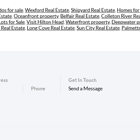
os for sale
,
Wexford Real Estate
,
Shipyard Real Estate
,
Homes for 
Estate
,
Oceanfront property
,
Belfair Real Estate
,
Colleton River Rea
Lots for Sale
,
Visit Hilton Head
,
Waterfront property
,
Deepwater p
 Real Estate
,
Long Cove Real Estate
,
Sun City Real Estate
,
Palmett
ess
Get In Touch
Phone
Send a Message