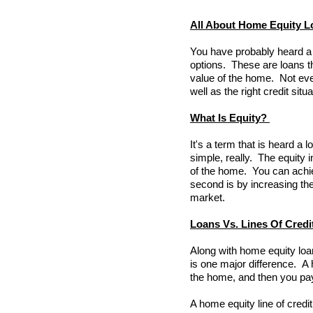
All About Home Equity L
You have probably heard a l
options. These are loans t
value of the home. Not eve
well as the right credit si
What Is Equity?
It's a term that is heard a 
simple, really. The equity 
of the home. You can achi
second is by increasing th
market.
Loans Vs. Lines Of Credi
Along with home equity loan
is one major difference. A 
the home, and then you pay
A home equity line of credit