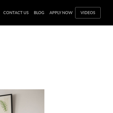
CONTACT US
BLOG
APPLY NOW
VIDEOS