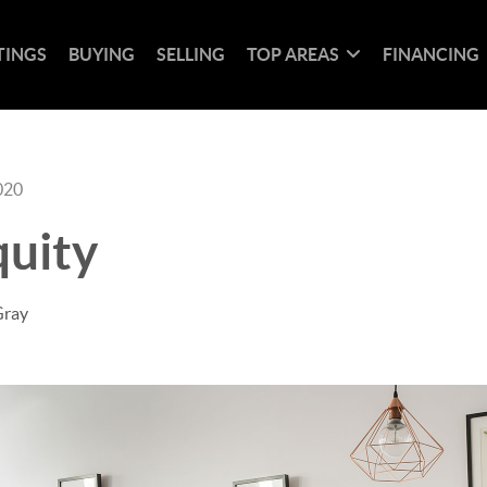
TINGS
BUYING
SELLING
TOP AREAS
FINANCING
020
uity
Gray