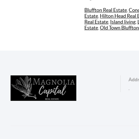
Bluffton Real Estate
,
Cond
Estate
,
Hilton Head Real 
Real Estate
,
Island living
,
Estate
,
Old Town Bluffton
Addr
,