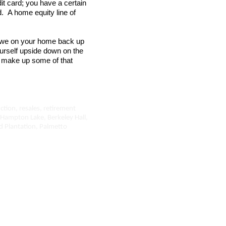
it card; you have a certain
. A home equity line of
 owe on your home back up
ourself upside down on the
 make up some of that
ction, resales, retirement
 Hampton Lake, Berkeley Hall,
ead Plantation, Palmetto