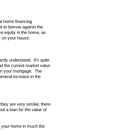
at home financing
t to borrow against the
e equity in the home, as
ns on your house.
actly understand. It's quite
nd the current market value
own your mortgage. The
eneral increase in the
hey are very similar, there
ut a loan for the value of
 of your home in much the