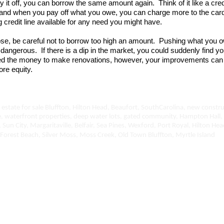
 it off, you can borrow the same amount again. Think of it like a cred
, and when you pay off what you owe, you can charge more to the card
g credit line available for any need you might have.
se, be careful not to borrow too high an amount. Pushing what you
dangerous. If there is a dip in the market, you could suddenly find y
ed the money to make renovations, however, your improvements can
ore equity.
estate for sale Bluffton, Hilton Head, Beaufort, SouthCarolina, new constru
e, waterfront properties, deep water lots, gated community, Hampton Hall,
, Sun City, Margaritaville, Belfair, Sea Pines, Wexford, Port Royal, Hilton H
Forest Beach, Silver Moss, Moss Creek, Old Town Bluffton, Myrtle Island