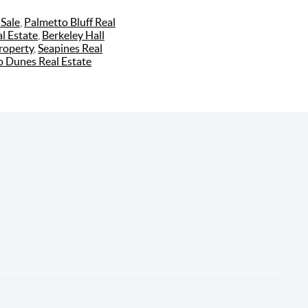
Sale
,
Palmetto Bluff Real
l Estate
,
Berkeley Hall
roperty
,
Seapines Real
o Dunes Real Estate