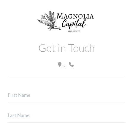
Get in Touch
,
,