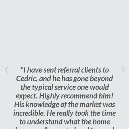
"I have sent referral clients to
Previous
Cedric, and he has gone beyond
Ne
the typical service one would
expect. Highly recommend him!
His knowledge of the market was
incredible. He really took the time
to understand what the home