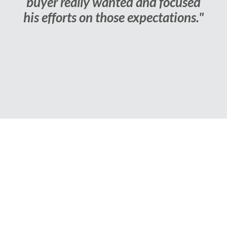
buyer really wanted and focused
his efforts on those expectations."