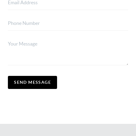
SEND MESSAGE