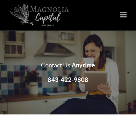
Toggle
Anytime
Contact Us
843-422-9808