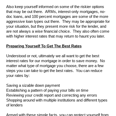
Also keep yourself informed on some of the riskier options
that may be out there. ARMs, interest-only mortgages, no-
doc loans, and 100 percent mortgages are some of the more
aggressive loan types out there. They may be appropriate for
your situation, but they present more risk for the lender, and
are not always a wise financial choice. They also often come
with higher interest rates that may return to haunt you later.
Preparing Yourself To Get The Best Rates
Understood or not, ultimately we all want to get the best
interest rates for our mortgage in order to save money. No
matter what type of mortgage you choose, there are a few
steps you can take to get the best rates. You can reduce
your rates by:
Saving a sizable down payment
Establishing a pattern of paying your bills on time
Reviewing your credit report and correcting any errors
Shopping around with multiple institutions and different types
of lenders
Armed with these simple facts, you can protect yourself from