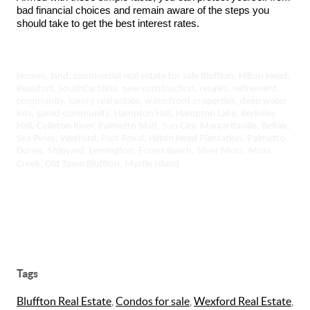
bad financial choices and remain aware of the steps you
should take to get the best interest rates.
Homes, land, commercial real estate for sale Bluffton, Hilton Head,
Beaufort, SouthCarolina, new construction, resales, retirement
community, luxury real estate, waterfront properties, deep water
lots, gated community, Hampton Hall, Hampton Lake, Berkeley
Hall, Colleton River, Palmetto Bluff, Sun City, Margaritaville, Belfair,
Sea Pines, Wexford, Port Royal, Hilton Head Plantation, Palmetto
Dunes, Shipyard, Lemington, Forest Beach, Silver Moss, Moss
Creek, Old Town Bluffton, Myrtle Island
Tags
Bluffton Real Estate
,
Condos for sale
,
Wexford Real Estate
,