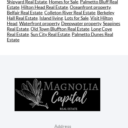
Shipyard Real Estate
,
Homes for Sale
,
Palmetto Bluff Real
Estate
,
Hilton Head Real Estate
,
Oceanfront property
,
Belfair Real Estate
,
Colleton River Real Estate
,
Berkeley
Hall Real Estate
,
Island living
,
Lots for Sale
,
Visit Hilton
Head
,
Waterfront property
,
Deepwater property
,
Seapines
Real Estate
,
Old Town Bluffton Real Estate
,
Long Cove
Real Estate
,
Sun City Real Estate
,
Palmetto Dunes Real
Estate
Address