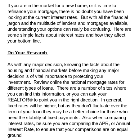
If you are in the market for a new home, or it is time to
refinance your mortgage, there is no doubt you have been
looking at the current interest rates. But with all the financial
jargon and the multitude of lenders and mortgages available,
understanding your options can really be confusing. Here are
some simple facts about interest rates and how they affect
your bottom line.
Do Your Research
As with any major decision, knowing the facts about the
housing and financial markets before making any major
decision is of vital importance to protecting your
investment. Review online the national mortgage rates for
different types of loans. There are a number of sites where
you can find this information, or you can ask your
REALTOR® to point you in the right direction. In general,
fixed rates will be higher, but as they don't fluctuate over the
term of your loan they may be a better choice for those who
need the stability of fixed payments. Also when comparing
interest rates, be sure you are comparing the APR, or Annual
Interest Rate, to ensure that your comparisons are on equal
ground.