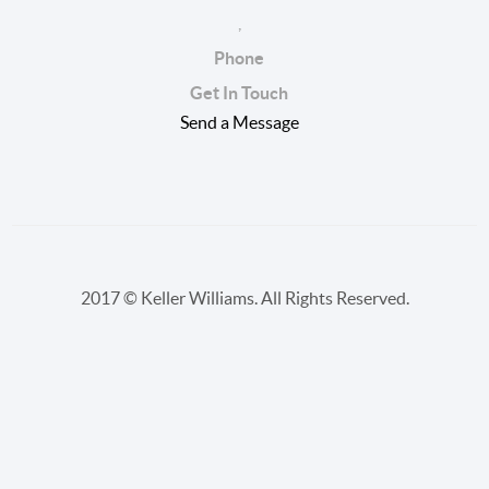
,
Phone
Get In Touch
Send a Message
2017 © Keller Williams. All Rights Reserved.