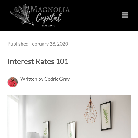
Toggle
Published February 28, 2020
Interest Rates 101
Written by Cedric Gray