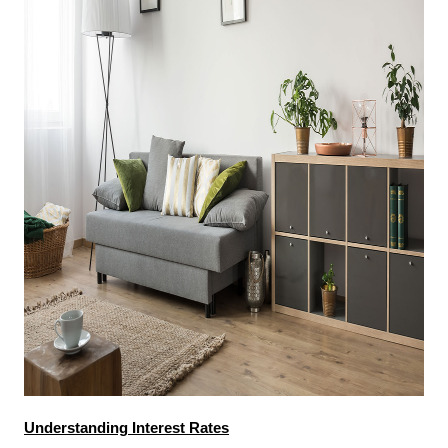
Understanding Interest Rates