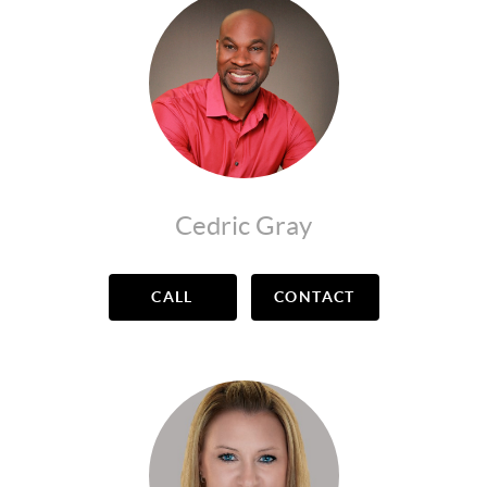
Cedric Gray
CALL
CONTACT