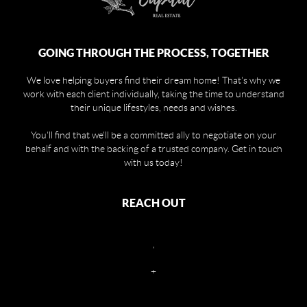
GOING THROUGH THE PROCESS, TOGETHER
We love helping buyers find their dream home! That's why we
work with each client individually, taking the time to understand
their unique lifestyles, needs and wishes.
You'll find that we'll be a committed ally to negotiate on your
behalf and with the backing of a trusted company. Get in touch
with us today!
REACH OUT
,
+