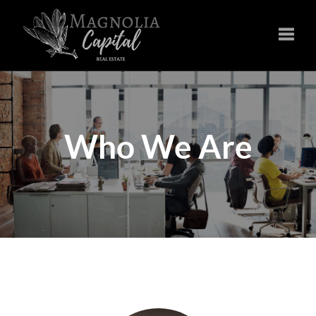
Toggle
Who We Are