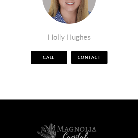
Holly Hughes
CALL
CONTACT