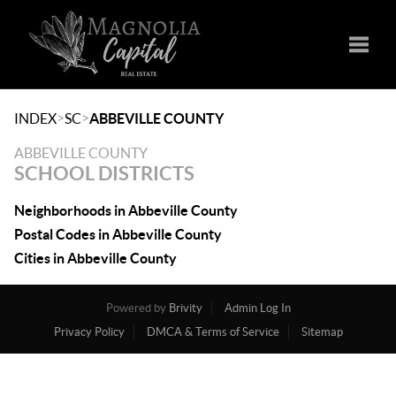
Toggle
>
>
INDEX
SC
ABBEVILLE COUNTY
ABBEVILLE COUNTY
SCHOOL DISTRICTS
Neighborhoods in Abbeville County
Postal Codes in Abbeville County
Cities in Abbeville County
Powered by
Brivity
Admin Log In
Privacy Policy
DMCA & Terms of Service
Sitemap