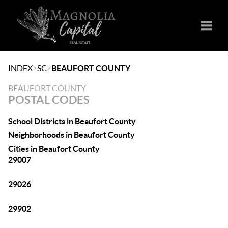
Toggle
>
>
INDEX
SC
BEAUFORT COUNTY
BEAUFORT COUNTY
POSTAL CODES
School Districts in Beaufort County
Neighborhoods in Beaufort County
Cities in Beaufort County
29007
29026
29902