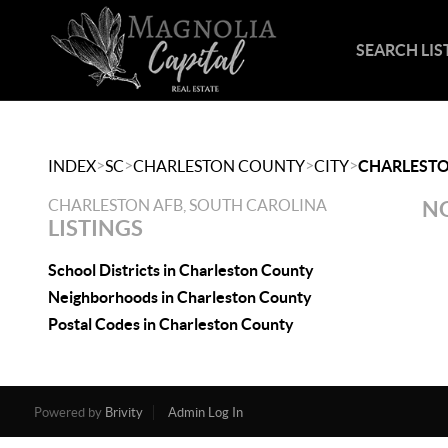
SEARCH LIS
>
>
>
>
INDEX
SC
CHARLESTON COUNTY
CITY
CHARLESTO
CHARLESTON AFB, SOUTH CAROLINA
NO
LISTINGS
School Districts in Charleston County
Neighborhoods in Charleston County
Postal Codes in Charleston County
Powered by
Brivity
Admin Log In