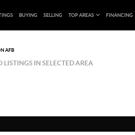
TINGS
BUYING
SELLING
TOP AREAS
FINANCING
N AFB
 LISTINGS IN SELECTED AREA