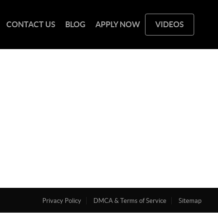
CONTACT US
BLOG
APPLY NOW
VIDEOS
Privacy Policy
DMCA & Terms of Service
Sitemap