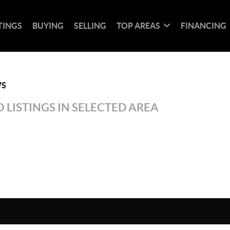
TINGS
BUYING
SELLING
TOP AREAS
FINANCING
WS
 LISTINGS IN SELECTED AREA