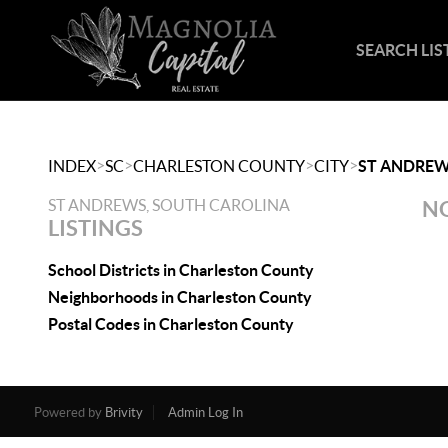
SEARCH LIS
>
>
>
>
INDEX
SC
CHARLESTON COUNTY
CITY
ST ANDRE
ST ANDREWS, SOUTH CAROLINA
NO
LISTINGS
School Districts in Charleston County
Neighborhoods in Charleston County
Postal Codes in Charleston County
Powered by
Brivity
Admin Log In