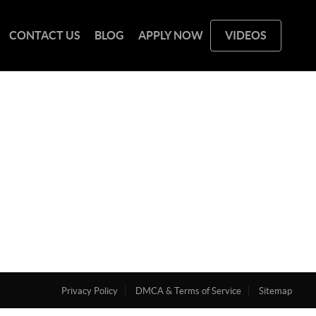
CONTACT US
BLOG
APPLY NOW
VIDEOS
Privacy Policy
DMCA & Terms of Service
Sitemap