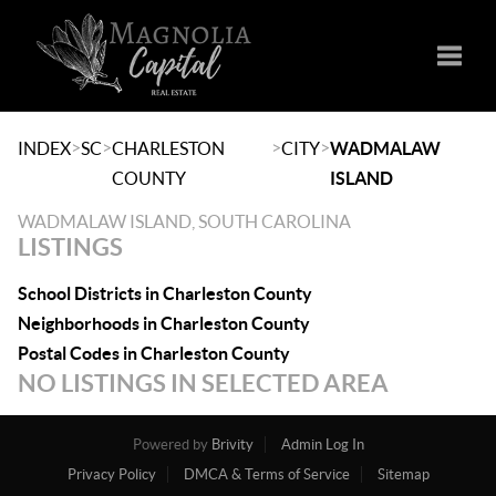
Toggle
>
>
>
>
INDEX
SC
CHARLESTON
CITY
WADMALAW
COUNTY
ISLAND
WADMALAW ISLAND, SOUTH CAROLINA
LISTINGS
School Districts in Charleston County
Neighborhoods in Charleston County
Postal Codes in Charleston County
NO LISTINGS IN SELECTED AREA
Powered by
Brivity
Admin Log In
Privacy Policy
DMCA & Terms of Service
Sitemap