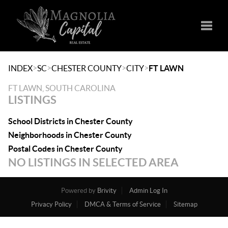
Toggle
>
>
>
>
INDEX
SC
CHESTER COUNTY
CITY
FT LAWN
FT LAWN, SOUTH CAROLINA
LISTINGS
School Districts in Chester County
Neighborhoods in Chester County
Postal Codes in Chester County
NO LISTINGS IN SELECTED AREA
Powered by
Brivity
Admin Log In
Privacy Policy
DMCA & Terms of Service
Sitemap