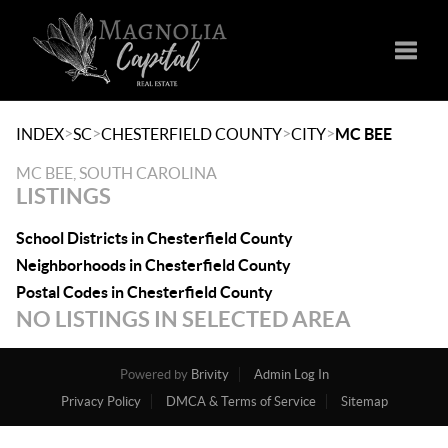
Toggle
>
>
>
>
INDEX
SC
CHESTERFIELD COUNTY
CITY
MC BEE
MC BEE, SOUTH CAROLINA
LISTINGS
School Districts in Chesterfield County
Neighborhoods in Chesterfield County
Postal Codes in Chesterfield County
NO LISTINGS IN SELECTED AREA
Powered by
Brivity
Admin Log In
Privacy Policy
DMCA & Terms of Service
Sitemap