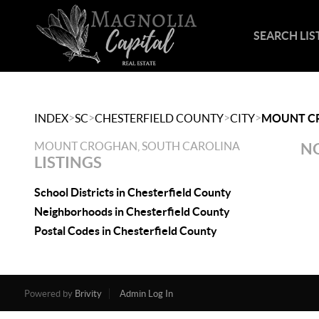
SEARCH LIS
>
>
>
>
INDEX
SC
CHESTERFIELD COUNTY
CITY
MOUNT C
MOUNT CROGHAN, SOUTH CAROLINA
NO
LISTINGS
School Districts in Chesterfield County
Neighborhoods in Chesterfield County
Postal Codes in Chesterfield County
Powered by
Brivity
Admin Log In