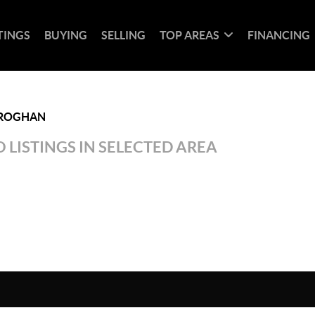
TINGS
BUYING
SELLING
TOP AREAS
FINANCING
ROGHAN
 LISTINGS IN SELECTED AREA