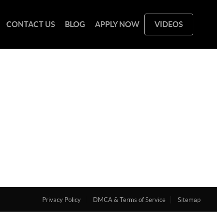
CONTACT US
BLOG
APPLY NOW
VIDEOS
Privacy Policy
DMCA & Terms of Service
Sitemap