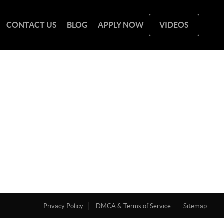
CONTACT US
BLOG
APPLY NOW
VIDEOS
Privacy Policy
DMCA & Terms of Service
Sitemap