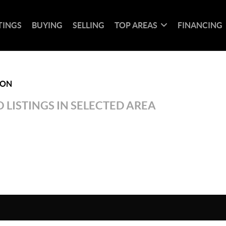
TINGS
BUYING
SELLING
TOP AREAS
FINANCING
ION
 LISTINGS IN SELECTED AREA