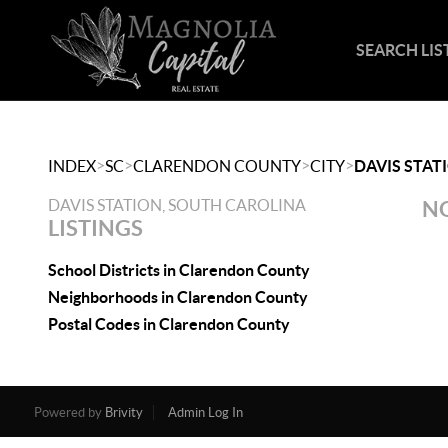
SEARCH LIS
>
>
>
>
INDEX
SC
CLARENDON COUNTY
CITY
DAVIS STAT
DAVIS STATION, SOUTH CAROLINA
NO
LISTINGS
School Districts in Clarendon County
Neighborhoods in Clarendon County
Postal Codes in Clarendon County
Powered by
Brivity
Admin Log In