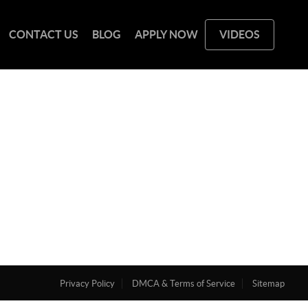
CONTACT US
BLOG
APPLY NOW
VIDEOS
Privacy Policy
DMCA & Terms of Service
Sitemap