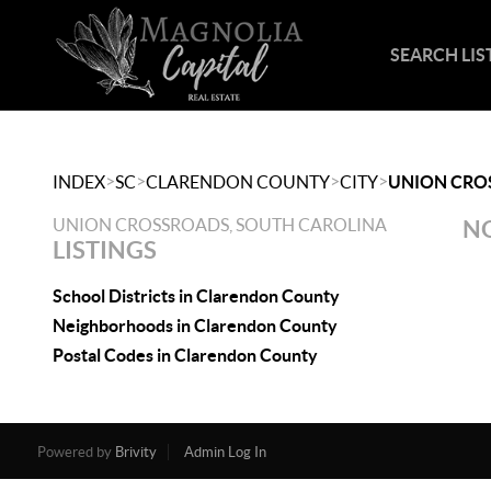
SEARCH LIS
>
>
>
>
INDEX
SC
CLARENDON COUNTY
CITY
UNION CRO
UNION CROSSROADS, SOUTH CAROLINA
NO
LISTINGS
School Districts in Clarendon County
Neighborhoods in Clarendon County
Postal Codes in Clarendon County
Powered by
Brivity
Admin Log In