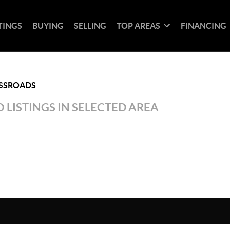
TINGS
BUYING
SELLING
TOP AREAS
FINANCING
SSROADS
 LISTINGS IN SELECTED AREA