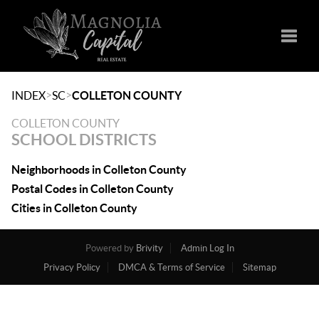
Toggle
>
>
INDEX
SC
COLLETON COUNTY
COLLETON COUNTY
SCHOOL DISTRICTS
Neighborhoods in Colleton County
Postal Codes in Colleton County
Cities in Colleton County
Powered by
Brivity
Admin Log In
Privacy Policy
DMCA & Terms of Service
Sitemap