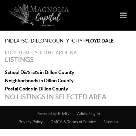
Toggle
>
>
>
>
INDEX
SC
DILLON COUNTY
CITY
FLOYD DALE
FLOYD DALE, SOUTH CAROLINA
LISTINGS
School Districts in Dillon County
Neighborhoods in Dillon County
Postal Codes in Dillon County
NO LISTINGS IN SELECTED AREA
Powered by
Brivity
Admin Log In
Privacy Policy
DMCA & Terms of Service
Sitemap