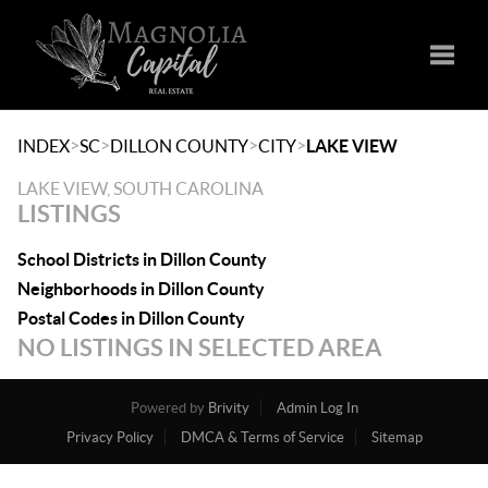
Toggle
>
>
>
>
INDEX
SC
DILLON COUNTY
CITY
LAKE VIEW
LAKE VIEW, SOUTH CAROLINA
LISTINGS
School Districts in Dillon County
Neighborhoods in Dillon County
Postal Codes in Dillon County
NO LISTINGS IN SELECTED AREA
Powered by
Brivity
Admin Log In
Privacy Policy
DMCA & Terms of Service
Sitemap