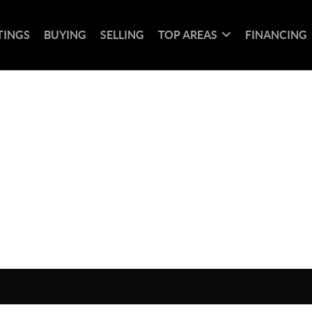
TINGS
BUYING
SELLING
TOP AREAS
FINANCING