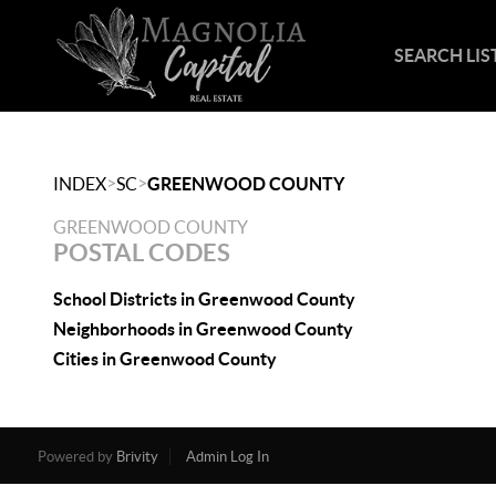
SEARCH LIS
>
>
INDEX
SC
GREENWOOD COUNTY
GREENWOOD COUNTY
POSTAL CODES
School Districts in Greenwood County
Neighborhoods in Greenwood County
Cities in Greenwood County
Powered by
Brivity
Admin Log In