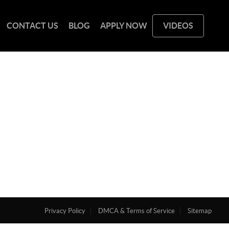
CONTACT US
BLOG
APPLY NOW
VIDEOS
Privacy Policy
DMCA & Terms of Service
Sitemap