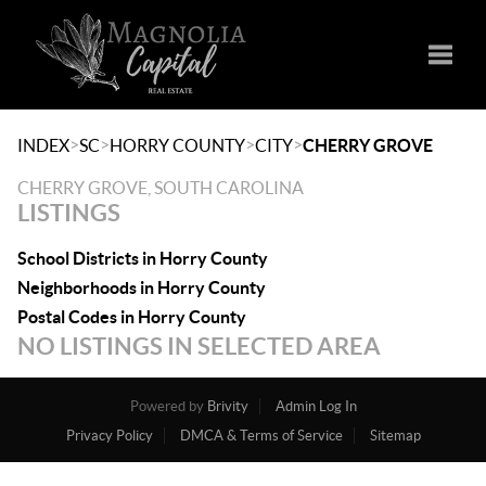
Toggle
>
>
>
>
INDEX
SC
HORRY COUNTY
CITY
CHERRY GROVE
CHERRY GROVE, SOUTH CAROLINA
LISTINGS
School Districts in Horry County
Neighborhoods in Horry County
Postal Codes in Horry County
NO LISTINGS IN SELECTED AREA
Powered by
Brivity
Admin Log In
Privacy Policy
DMCA & Terms of Service
Sitemap