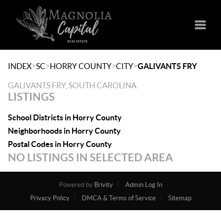
Toggle
>
>
>
>
INDEX
SC
HORRY COUNTY
CITY
GALIVANTS FRY
GALIVANTS FRY, SOUTH CAROLINA
LISTINGS
School Districts in Horry County
Neighborhoods in Horry County
Postal Codes in Horry County
NO LISTINGS IN SELECTED AREA
Powered by
Brivity
Admin Log In
Privacy Policy
DMCA & Terms of Service
Sitemap