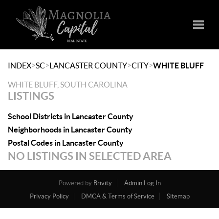
Toggle
>
>
>
>
INDEX
SC
LANCASTER COUNTY
CITY
WHITE BLUFF
WHITE BLUFF, SOUTH CAROLINA
LISTINGS
School Districts in Lancaster County
Neighborhoods in Lancaster County
Postal Codes in Lancaster County
NO LISTINGS IN SELECTED AREA
Powered by
Brivity
Admin Log In
Privacy Policy
DMCA & Terms of Service
Sitemap