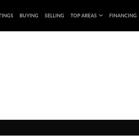
TINGS
BUYING
SELLING
TOP AREAS
FINANCING