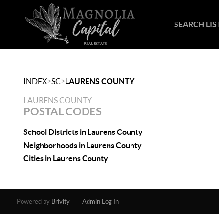
SEARCH LIS
>
>
INDEX
SC
LAURENS COUNTY
LAURENS COUNTY
POSTAL CODES
School Districts in Laurens County
Neighborhoods in Laurens County
Cities in Laurens County
Powered by
Brivity
Admin Log In