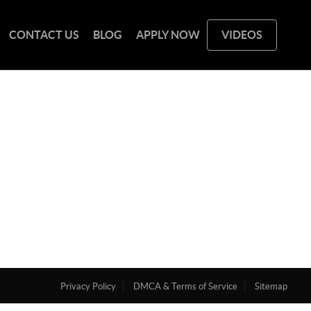
CONTACT US
BLOG
APPLY NOW
VIDEOS
Privacy Policy
DMCA & Terms of Service
Sitemap