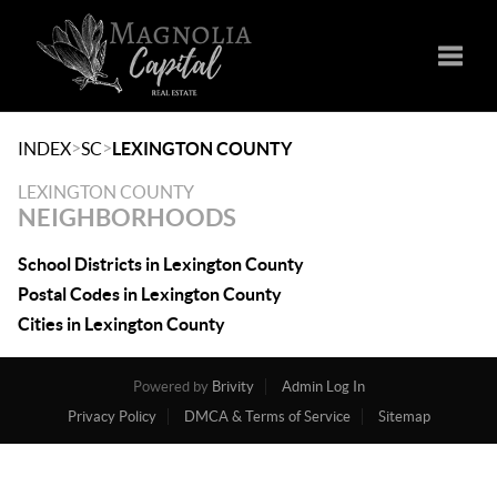
Toggle
>
>
INDEX
SC
LEXINGTON COUNTY
LEXINGTON COUNTY
NEIGHBORHOODS
School Districts in Lexington County
Postal Codes in Lexington County
Cities in Lexington County
Powered by
Brivity
Admin Log In
Privacy Policy
DMCA & Terms of Service
Sitemap