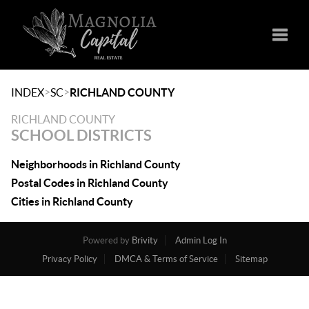
Toggle
>
>
INDEX
SC
RICHLAND COUNTY
RICHLAND COUNTY
SCHOOL DISTRICTS
Neighborhoods in Richland County
Postal Codes in Richland County
Cities in Richland County
Powered by
Brivity
Admin Log In
Privacy Policy
DMCA & Terms of Service
Sitemap