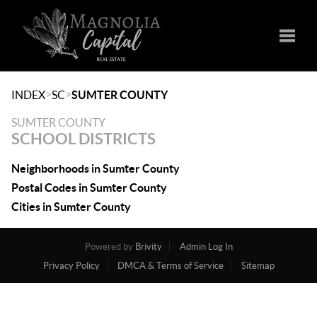
Toggle
>
>
INDEX
SC
SUMTER COUNTY
SUMTER COUNTY
SCHOOL DISTRICTS
Neighborhoods in Sumter County
Postal Codes in Sumter County
Cities in Sumter County
Powered by
Brivity
Admin Log In
Privacy Policy
DMCA & Terms of Service
Sitemap