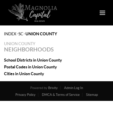
Toggle
>
>
INDEX
SC
UNION COUNTY
UNION COUNTY
NEIGHBORHOODS
School Districts in Union County
Postal Codes in Union County
Cities in Union County
Powered by
Brivity
Admin Log In
Privacy Policy
DMCA & Terms of Service
Sitemap