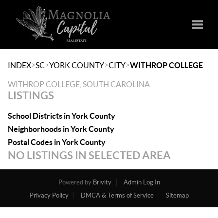
Toggle
>
>
>
>
INDEX
SC
YORK COUNTY
CITY
WITHROP COLLEGE
WITHROP COLLEGE, SOUTH CAROLINA
LISTINGS
School Districts in York County
Neighborhoods in York County
Postal Codes in York County
NO LISTINGS IN SELECTED AREA
Powered by
Brivity
Admin Log In
Privacy Policy
DMCA & Terms of Service
Sitemap