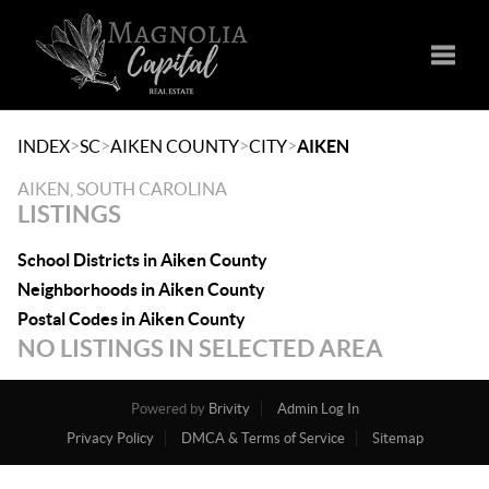
Toggle
>
>
>
>
INDEX
SC
AIKEN COUNTY
CITY
AIKEN
AIKEN, SOUTH CAROLINA
LISTINGS
School Districts in Aiken County
Neighborhoods in Aiken County
Postal Codes in Aiken County
NO LISTINGS IN SELECTED AREA
Powered by
Brivity
Admin Log In
Privacy Policy
DMCA & Terms of Service
Sitemap