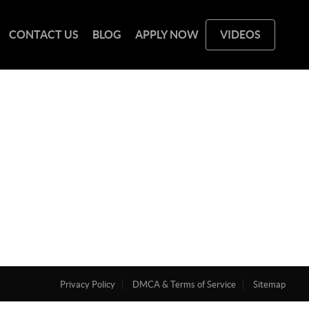
CONTACT US
BLOG
APPLY NOW
VIDEOS
Privacy Policy
DMCA & Terms of Service
Sitemap