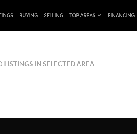
TINGS
BUYING
SELLING
TOP AREAS
FINANCING
 LISTINGS IN SELECTED AREA