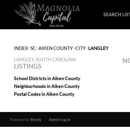
SEARCH LIS
>
>
>
>
INDEX
SC
AIKEN COUNTY
CITY
LANGLEY
LANGLEY, SOUTH CAROLINA
NO
LISTINGS
School Districts in Aiken County
Neighborhoods in Aiken County
Postal Codes in Aiken County
Powered by
Brivity
Admin Log In