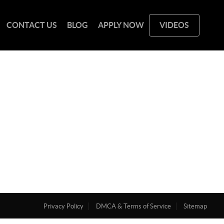
CONTACT US
BLOG
APPLY NOW
VIDEOS
Privacy Policy
DMCA & Terms of Service
Sitemap