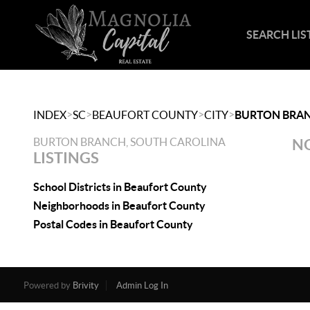
SEARCH LIS
>
>
>
>
INDEX
SC
BEAUFORT COUNTY
CITY
BURTON BRA
BURTON BRANCH, SOUTH CAROLINA
NO
LISTINGS
School Districts in Beaufort County
Neighborhoods in Beaufort County
Postal Codes in Beaufort County
Powered by
Brivity
Admin Log In