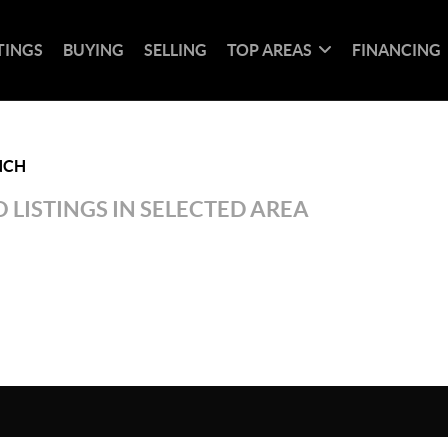
TINGS
BUYING
SELLING
TOP AREAS
FINANCING
NCH
 LISTINGS IN SELECTED AREA