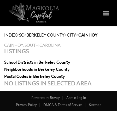
Toggle
>
>
>
>
INDEX
SC
BERKELEY COUNTY
CITY
CAINHOY
CAINHOY, SOUTH CAROLINA
LISTINGS
School Districts in Berkeley County
Neighborhoods in Berkeley County
Postal Codes in Berkeley County
NO LISTINGS IN SELECTED AREA
Powered by
Brivity
Admin Log In
Privacy Policy
DMCA & Terms of Service
Sitemap