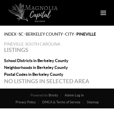
Toggle
>
>
>
>
INDEX
SC
BERKELEY COUNTY
CITY
PINEVILLE
PINEVILLE, SOUTH CAROLINA
LISTINGS
School Districts in Berkeley County
Neighborhoods in Berkeley County
Postal Codes in Berkeley County
NO LISTINGS IN SELECTED AREA
Powered by
Brivity
Admin Log In
Privacy Policy
DMCA & Terms of Service
Sitemap