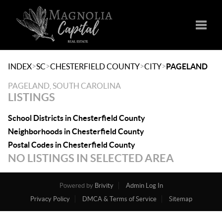
Toggle
>
>
>
>
INDEX
SC
CHESTERFIELD COUNTY
CITY
PAGELAND
PAGELAND, SOUTH CAROLINA
LISTINGS
School Districts in Chesterfield County
Neighborhoods in Chesterfield County
Postal Codes in Chesterfield County
NO LISTINGS IN SELECTED AREA
Powered by
Brivity
Admin Log In
Privacy Policy
DMCA & Terms of Service
Sitemap