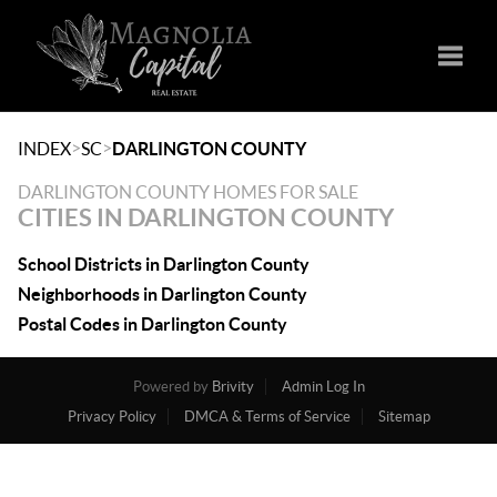
Toggle
>
>
INDEX
SC
DARLINGTON COUNTY
DARLINGTON COUNTY HOMES FOR SALE
CITIES IN DARLINGTON COUNTY
School Districts in Darlington County
Neighborhoods in Darlington County
Postal Codes in Darlington County
Powered by
Brivity
Admin Log In
Privacy Policy
DMCA & Terms of Service
Sitemap