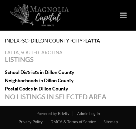
Toggle
>
>
>
>
INDEX
SC
DILLON COUNTY
CITY
LATTA
LATTA, SOUTH CAROLINA
LISTINGS
School Districts in Dillon County
Neighborhoods in Dillon County
Postal Codes in Dillon County
NO LISTINGS IN SELECTED AREA
Powered by
Brivity
Admin Log In
Privacy Policy
DMCA & Terms of Service
Sitemap