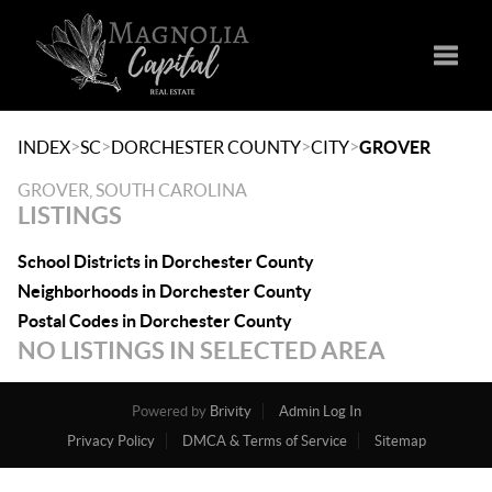
Toggle
>
>
>
>
INDEX
SC
DORCHESTER COUNTY
CITY
GROVER
GROVER, SOUTH CAROLINA
LISTINGS
School Districts in Dorchester County
Neighborhoods in Dorchester County
Postal Codes in Dorchester County
NO LISTINGS IN SELECTED AREA
Powered by
Brivity
Admin Log In
Privacy Policy
DMCA & Terms of Service
Sitemap