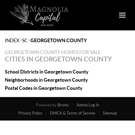
Toggle
>
>
INDEX
SC
GEORGETOWN COUNTY
GEORGETOWN COUNTY HOMES FOR SALE
CITIES IN GEORGETOWN COUNTY
School Districts in Georgetown County
Neighborhoods in Georgetown County
Postal Codes in Georgetown County
Powered by
Brivity
Admin Log In
Privacy Policy
DMCA & Terms of Service
Sitemap