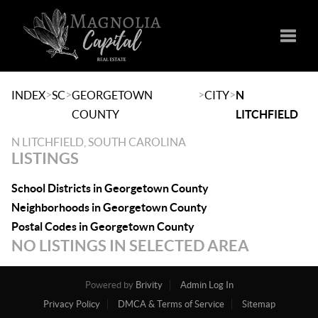
Toggle
>
>
>
>
INDEX
SC
GEORGETOWN
CITY
N
COUNTY
LITCHFIELD
N LITCHFIELD, SOUTH CAROLINA
LISTINGS
School Districts in Georgetown County
Neighborhoods in Georgetown County
Postal Codes in Georgetown County
NO LISTINGS IN SELECTED AREA
Powered by
Brivity
Admin Log In
Privacy Policy
DMCA & Terms of Service
Sitemap