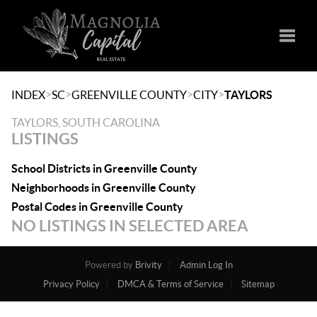
Toggle
>
>
>
>
INDEX
SC
GREENVILLE COUNTY
CITY
TAYLORS
TAYLORS, SOUTH CAROLINA
LISTINGS
School Districts in Greenville County
Neighborhoods in Greenville County
Postal Codes in Greenville County
NO LISTINGS IN SELECTED AREA
Powered by
Brivity
Admin Log In
Privacy Policy
DMCA & Terms of Service
Sitemap