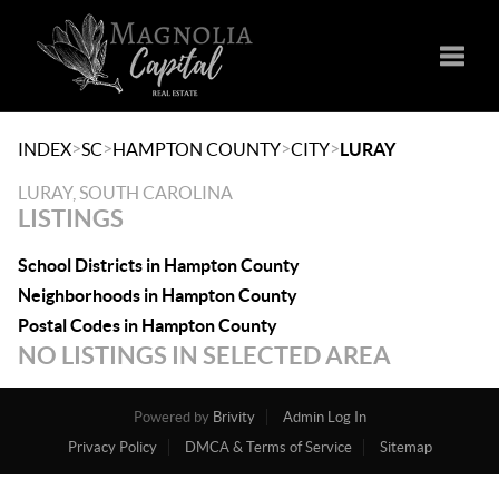
Toggle
>
>
>
>
INDEX
SC
HAMPTON COUNTY
CITY
LURAY
LURAY, SOUTH CAROLINA
LISTINGS
School Districts in Hampton County
Neighborhoods in Hampton County
Postal Codes in Hampton County
NO LISTINGS IN SELECTED AREA
Powered by
Brivity
Admin Log In
Privacy Policy
DMCA & Terms of Service
Sitemap