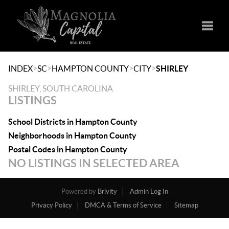
Toggle
>
>
>
>
INDEX
SC
HAMPTON COUNTY
CITY
SHIRLEY
SHIRLEY, SOUTH CAROLINA
LISTINGS
School Districts in Hampton County
Neighborhoods in Hampton County
Postal Codes in Hampton County
NO LISTINGS IN SELECTED AREA
Powered by
Brivity
Admin Log In
Privacy Policy
DMCA & Terms of Service
Sitemap