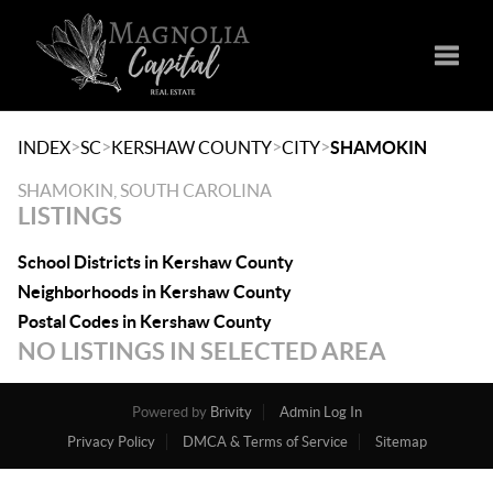
Toggle
>
>
>
>
INDEX
SC
KERSHAW COUNTY
CITY
SHAMOKIN
SHAMOKIN, SOUTH CAROLINA
LISTINGS
School Districts in Kershaw County
Neighborhoods in Kershaw County
Postal Codes in Kershaw County
NO LISTINGS IN SELECTED AREA
Powered by
Brivity
Admin Log In
Privacy Policy
DMCA & Terms of Service
Sitemap