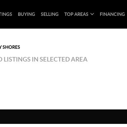
TINGS
BUYING
SELLING
TOP AREAS
FINANCING
Y SHORES
 LISTINGS IN SELECTED AREA