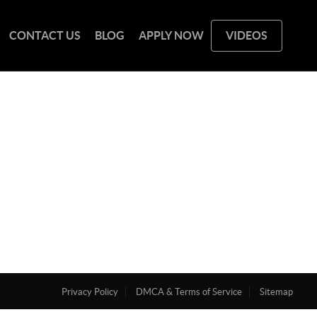
CONTACT US
BLOG
APPLY NOW
VIDEOS
Privacy Policy
DMCA & Terms of Service
Sitemap