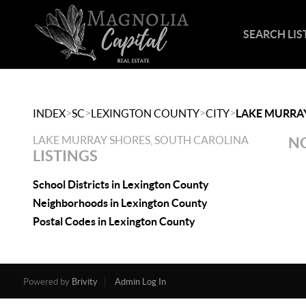
SEARCH LIS
>
>
>
>
INDEX
SC
LEXINGTON COUNTY
CITY
LAKE MURRA
LAKE MURRAY SHORES, SOUTH CAROLINA
NO
LISTINGS
School Districts in Lexington County
Neighborhoods in Lexington County
Postal Codes in Lexington County
Powered by
Brivity
Admin Log In