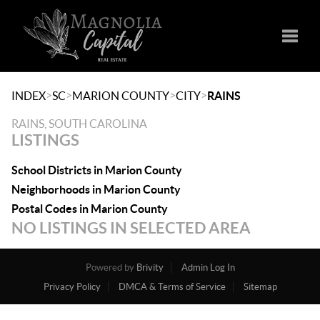
Toggle
>
>
>
>
INDEX
SC
MARION COUNTY
CITY
RAINS
RAINS, SOUTH CAROLINA
LISTINGS
School Districts in Marion County
Neighborhoods in Marion County
Postal Codes in Marion County
NO LISTINGS IN SELECTED AREA
Powered by
Brivity
Admin Log In
Privacy Policy
DMCA & Terms of Service
Sitemap