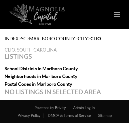
Toggle
>
>
>
>
INDEX
SC
MARLBORO COUNTY
CITY
CLIO
CLIO, SOUTH CAROLINA
LISTINGS
School Districts in Marlboro County
Neighborhoods in Marlboro County
Postal Codes in Marlboro County
NO LISTINGS IN SELECTED AREA
Powered by
Brivity
Admin Log In
Privacy Policy
DMCA & Terms of Service
Sitemap