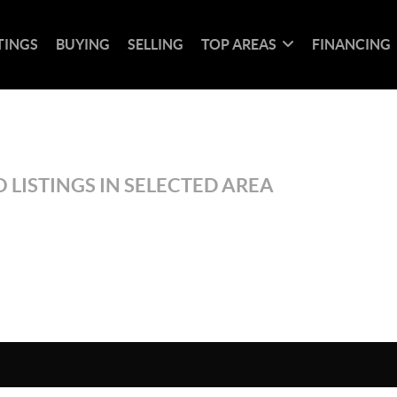
TINGS
BUYING
SELLING
TOP AREAS
FINANCING
 LISTINGS IN SELECTED AREA