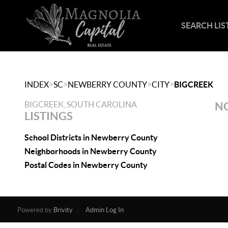
SEARCH LIS
>
>
>
>
INDEX
SC
NEWBERRY COUNTY
CITY
BIGCREEK
BIGCREEK, SOUTH CAROLINA
NO
LISTINGS
School Districts in Newberry County
Neighborhoods in Newberry County
Postal Codes in Newberry County
Powered by
Brivity
Admin Log In