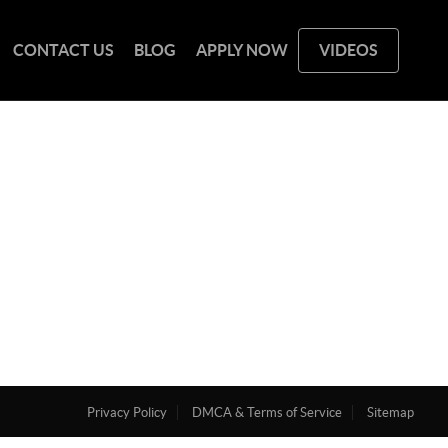
CONTACT US
BLOG
APPLY NOW
VIDEOS
Privacy Policy
DMCA & Terms of Service
Sitemap