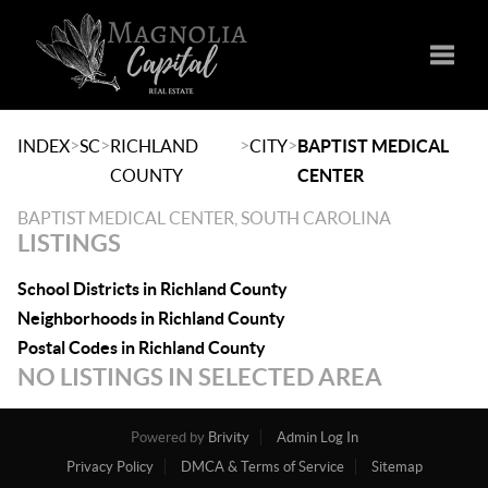
Toggle
>
>
>
>
INDEX
SC
RICHLAND
CITY
BAPTIST MEDICAL
COUNTY
CENTER
BAPTIST MEDICAL CENTER, SOUTH CAROLINA
LISTINGS
School Districts in Richland County
Neighborhoods in Richland County
Postal Codes in Richland County
NO LISTINGS IN SELECTED AREA
Powered by
Brivity
Admin Log In
Privacy Policy
DMCA & Terms of Service
Sitemap