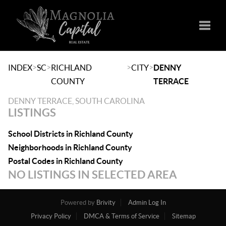
Toggle
>
>
>
>
INDEX
SC
RICHLAND
CITY
DENNY
COUNTY
TERRACE
DENNY TERRACE, SOUTH CAROLINA
LISTINGS
School Districts in Richland County
Neighborhoods in Richland County
Postal Codes in Richland County
NO LISTINGS IN SELECTED AREA
Powered by
Brivity
Admin Log In
Privacy Policy
DMCA & Terms of Service
Sitemap