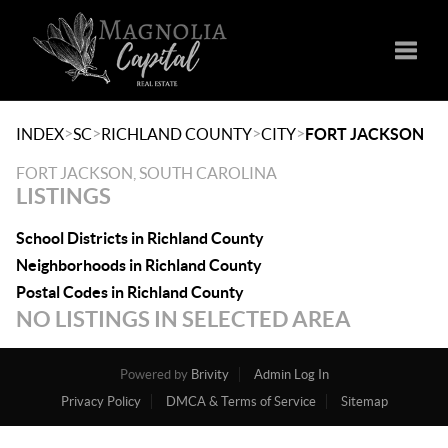
Toggle
>
>
>
>
INDEX
SC
RICHLAND COUNTY
CITY
FORT JACKSON
FORT JACKSON, SOUTH CAROLINA
LISTINGS
School Districts in Richland County
Neighborhoods in Richland County
Postal Codes in Richland County
NO LISTINGS IN SELECTED AREA
Powered by
Brivity
Admin Log In
Privacy Policy
DMCA & Terms of Service
Sitemap